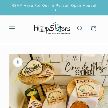
Skip to
RSVP Here For Our In Person Open House!
content
Cart
Skip to
product
information