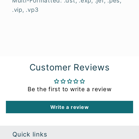
Multi-Formatted: .dst, .exp, .jef, .pes,
.vip, .vp3
Customer Reviews
Be the first to write a review
Write a review
Quick links