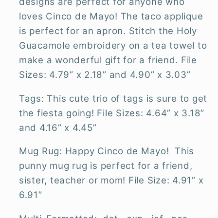
designs are perfect for anyone who
loves Cinco de Mayo! The taco applique
is perfect for an apron. Stitch the Holy
Guacamole embroidery on a tea towel to
make a wonderful gift for a friend. File
Sizes: 4.79” x 2.18” and 4.90” x 3.03”
Tags: This cute trio of tags is sure to get
the fiesta going! File Sizes: 4.64” x 3.18”
and 4.16” x 4.45”
Mug Rug: Happy Cinco de Mayo! This
punny mug rug is perfect for a friend,
sister, teacher or mom! File Size: 4.91” x
6.91”