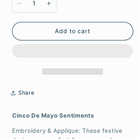
Decrease
Increase
quantity
quantity
for
for
Cinco
Cinco
Add to cart
de
de
Mayo
Mayo
Sentiment
Sentiment
-
-
Digital
Digital
Download
Download
Only
Only
Share
Cinco De Mayo Sentiments
Embroidery & Applique: These festive