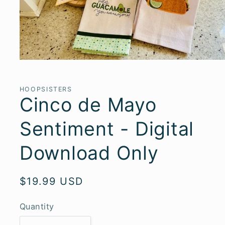
Open
media
1
in
HOOPSISTERS
modal
Cinco de Mayo
Sentiment - Digital
Download Only
Regular
$19.99 USD
price
Quantity