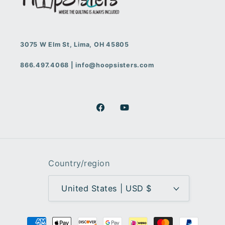
3075 W Elm St, Lima, OH 45805
866.497.4068 | info@hoopsisters.com
Facebook
YouTube
Country/region
United States | USD $
Payment