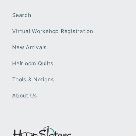
Search
Virtual Workshop Registration
New Arrivals
Heirloom Quilts
Tools & Notions
About Us