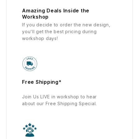
Amazing Deals Inside the
Workshop
If you decide to order the new design,
you'll get the best pricing during
workshop days!
Free Shipping*
Join Us LIVE in workshop to hear
about our Free Shipping Special.