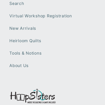
Search
Virtual Workshop Registration
New Arrivals
Heirloom Quilts
Tools & Notions
About Us