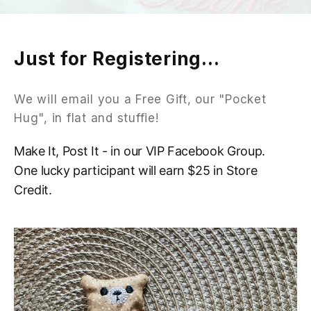
Just for Registering...
We will email you a Free Gift, our "Pocket
Hug", in flat and stuffie!
Make It, Post It - in our VIP Facebook Group.
One lucky participant will earn $25 in Store
Credit.