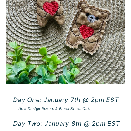
Day One: January 7th @ 2pm EST
-
New Design Reveal & Block Stitch Out.
Day Two: January 8th @ 2pm EST