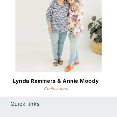
Lynda Remmers & Annie Moody
Co-Founders
Quick links