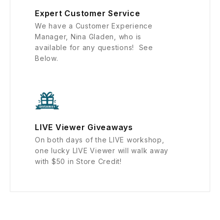
Expert Customer Service
We have a Customer Experience
Manager, Nina Gladen, who is
available for any questions! See
Below.
LIVE Viewer Giveaways
On both days of the LIVE workshop,
one lucky LIVE Viewer will walk away
with $50 in Store Credit!