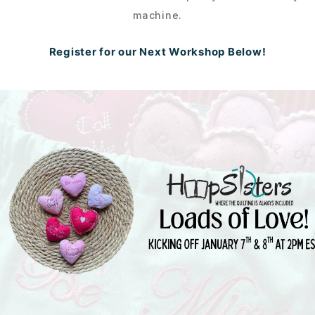
machine.
Register for our Next Workshop Below!