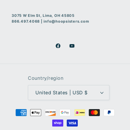
3075 W Elm St, Lima, OH 45805
866.497.4068 | info@hoopsisters.com
Facebook
YouTube
Country/region
United States | USD $
Payment
methods