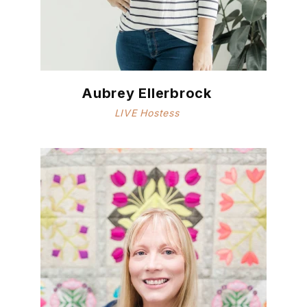
Aubrey Ellerbrock
LIVE Hostess