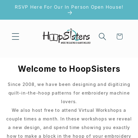
Skip to
RSVP Here For Our In Person Open House!
content
Cart
Welcome to HoopSisters
Since 2008, we have been designing and digitizing
quilt-in-the-hoop patterns for embroidery machine
lovers.
We also host free to attend Virtual Workshops a
couple times a month. In these workshops we reveal
a new design, and spend time showing you exactly
how to make a block in the hoop of your embroidery