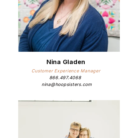
Nina Gladen
Customer Experience Manager
866.497.4068
nina@hoopsisters.com