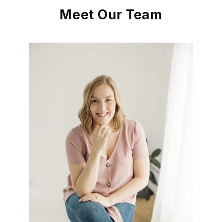
Meet Our Team