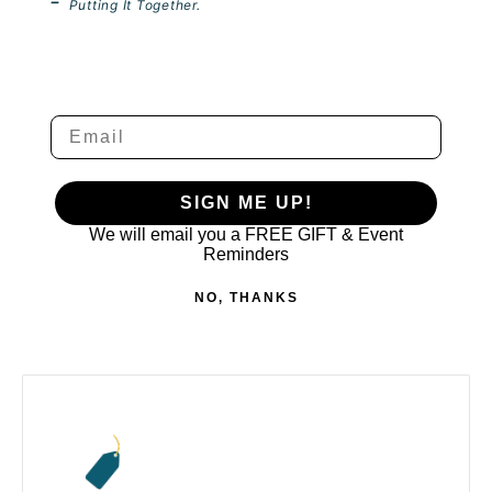
-
Putting It Together.
We will email you a FREE GIFT & Event Re
SIGN ME UP!
We will email you a FREE GIFT &
Event
Reminders
NO, THANKS