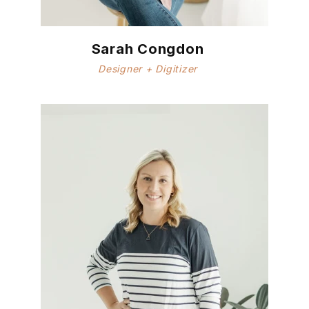
Sarah Congdon
Designer + Digitizer